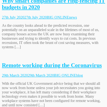
Why smart companies are ring-fencing IT
budgets in 2020
27th July 2020
27th July 2020
BIG ONLINE
news
As the country looks ahead to the predicted recession, one
potentially on an unparalleled scale in the lifetimes of most of us,
company bosses across the UK are now busy examining their
businesses and trying to identify ways to cut costs. In previous
recessions, IT often took the brunt of cost saving measures, with
systems […]
Remote working during the Coronavirus
29th March 2020
29th March 2020
BIG ONLINE
blog
With the official UK Government advice being that we should all
now work from home unless your job necessitates you going into
your workplace, it has left many considering if their workplace
technology even makes it possible to work from home. Many
workplace systems have not been configured for remote working,
and until now consisted […]