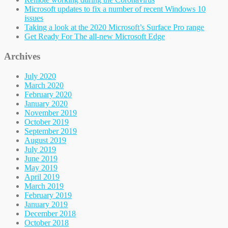
Microsoft updates to fix a number of recent Windows 10
issues
Taking a look at the 2020 Microsoft’s Surface Pro range
Get Ready For The all-new Microsoft Edge
Archives
July 2020
March 2020
February 2020
January 2020
November 2019
October 2019
September 2019
August 2019
July 2019
June 2019
May 2019
April 2019
March 2019
February 2019
January 2019
December 2018
October 2018