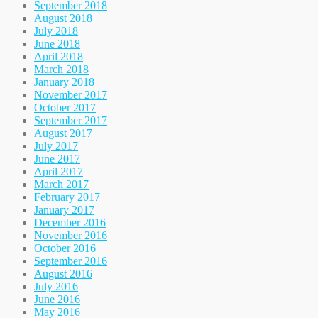
September 2018
August 2018
July 2018
June 2018
April 2018
March 2018
January 2018
November 2017
October 2017
September 2017
August 2017
July 2017
June 2017
April 2017
March 2017
February 2017
January 2017
December 2016
November 2016
October 2016
September 2016
August 2016
July 2016
June 2016
May 2016