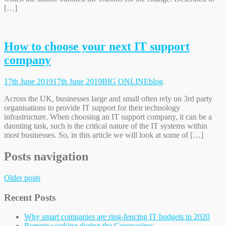
[…]
How to choose your next IT support
company
17th June 2019
17th June 2019
BIG ONLINE
blog
Across the UK, businesses large and small often rely on 3rd party
organisations to provide IT support for their technology
infrastructure. When choosing an IT support company, it can be a
daunting task, such is the critical nature of the IT systems within
most businesses. So, in this article we will look at some of […]
Posts navigation
Older posts
Recent Posts
Why smart companies are ring-fencing IT budgets in 2020
Remote working during the Coronavirus