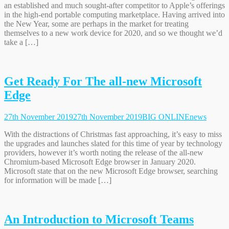
an established and much sought-after competitor to Apple’s offerings
in the high-end portable computing marketplace. Having arrived into
the New Year, some are perhaps in the market for treating
themselves to a new work device for 2020, and so we thought we’d
take a […]
Get Ready For The all-new Microsoft
Edge
27th November 2019
27th November 2019
BIG ONLINE
news
With the distractions of Christmas fast approaching, it’s easy to miss
the upgrades and launches slated for this time of year by technology
providers, however it’s worth noting the release of the all-new
Chromium-based Microsoft Edge browser in January 2020.
Microsoft state that on the new Microsoft Edge browser, searching
for information will be made […]
An Introduction to Microsoft Teams