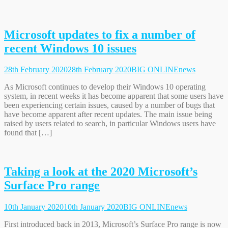
Microsoft updates to fix a number of
recent Windows 10 issues
28th February 2020
28th February 2020
BIG ONLINE
news
As Microsoft continues to develop their Windows 10 operating
system, in recent weeks it has become apparent that some users have
been experiencing certain issues, caused by a number of bugs that
have become apparent after recent updates. The main issue being
raised by users related to search, in particular Windows users have
found that […]
Taking a look at the 2020 Microsoft’s
Surface Pro range
10th January 2020
10th January 2020
BIG ONLINE
news
First introduced back in 2013, Microsoft’s Surface Pro range is now