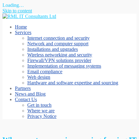
Loading…
Skip to content
Home
Services
Internet connection and security
Network and computer support
Installations and upgrades
Wireless networking and security
Firewall/VPN solutions provider
Implementation of messaging systems
Email compliance
Web design
Hardware and software expertise and sourcing
Partners
News and Blog
Contact Us
Get in touch
Where we are
Privacy Notice