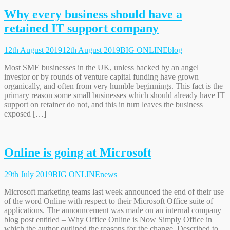
Why every business should have a
retained IT support company
12th August 2019
12th August 2019
BIG ONLINE
blog
Most SME businesses in the UK, unless backed by an angel
investor or by rounds of venture capital funding have grown
organically, and often from very humble beginnings. This fact is the
primary reason some small businesses which should already have IT
support on retainer do not, and this in turn leaves the business
exposed […]
Online is going at Microsoft
29th July 2019
BIG ONLINE
news
Microsoft marketing teams last week announced the end of their use
of the word Online with respect to their Microsoft Office suite of
applications. The announcement was made on an internal company
blog post entitled – Why Office Online is Now Simply Office in
which the author outlined the reasons for the change. Described to