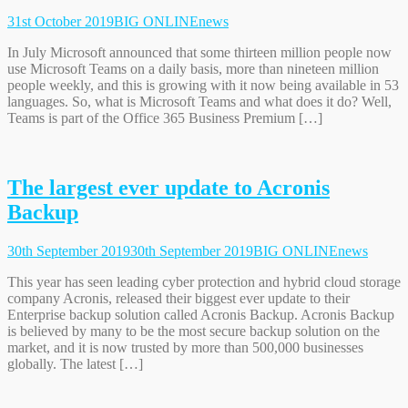
31st October 2019
BIG ONLINE
news
In July Microsoft announced that some thirteen million people now
use Microsoft Teams on a daily basis, more than nineteen million
people weekly, and this is growing with it now being available in 53
languages. So, what is Microsoft Teams and what does it do? Well,
Teams is part of the Office 365 Business Premium […]
The largest ever update to Acronis
Backup
30th September 2019
30th September 2019
BIG ONLINE
news
This year has seen leading cyber protection and hybrid cloud storage
company Acronis, released their biggest ever update to their
Enterprise backup solution called Acronis Backup. Acronis Backup
is believed by many to be the most secure backup solution on the
market, and it is now trusted by more than 500,000 businesses
globally. The latest […]