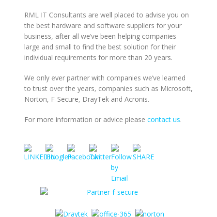
RML IT Consultants are well placed to advise you on
the best hardware and software suppliers for your
business, after all we’ve been helping companies
large and small to find the best solution for their
individual requirements for more than 20 years.
We only ever partner with companies we’ve learned
to trust over the years, companies such as Microsoft,
Norton, F-Secure, DrayTek and Acronis.
For more information or advice please
contact us
.
https://www.rmlconsultants.co.uk/partners">