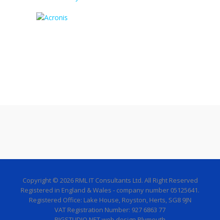
Copyright © 2026 RML IT Consultants Ltd. All Right Reserved
Registered in England & Wales - company number 05125641.
Registered Office: Lake House, Royston, Herts, SG8 9JN
VAT Registration Number: 927 6863 77
BIGSTUDIO.NET web design Plymouth