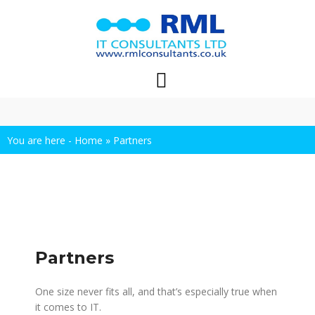
Skip
to
content
You are here -
Home
»
Partners
Partners
One size never fits all, and that’s especially true when
it comes to IT.