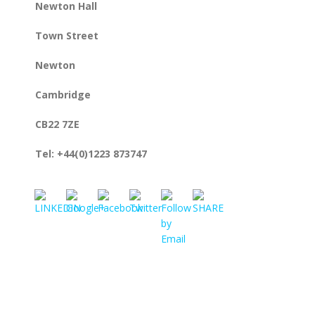
Newton Hall
Town Street
Newton
Cambridge
CB22 7ZE
https://www.rmlconsultants.co.uk/contact-
us/find-
Tel: +44(0)1223 873747
us">