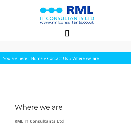
Skip
to
content
You are here -
Home
»
Contact Us
»
Where we are
Where we are
RML IT Consultants Ltd