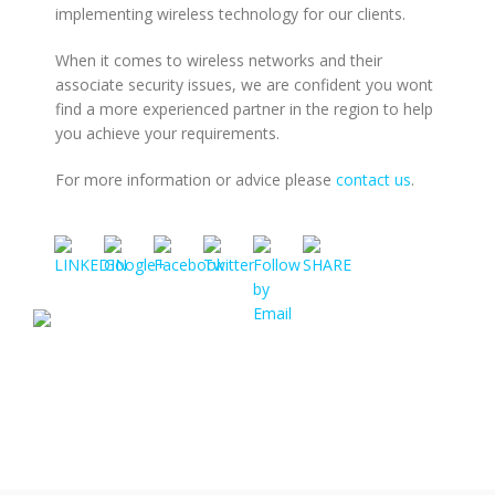
implementing wireless technology for our clients.
When it comes to wireless networks and their
https://www.rmlconsultants.co.uk/it-
associate security issues, we are confident you wont
support-
find a more experienced partner in the region to help
cambridge/wireless-
you achieve your requirements.
networking-
and-
For more information or advice please
contact us
.
security">