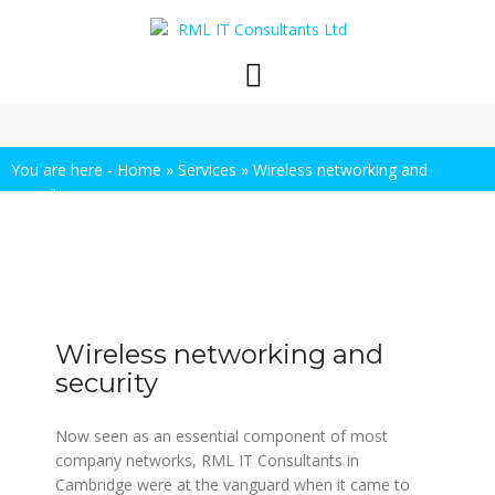
Skip
to
content
You are here -
Home
»
Services
»
Wireless networking and
security
Wireless networking and
security
Now seen as an essential component of most
company networks, RML IT Consultants in
Cambridge were at the vanguard when it came to